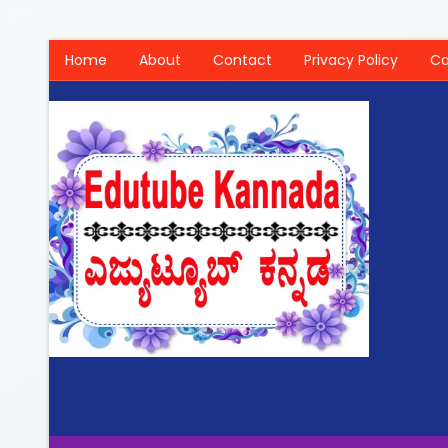
Home
About
Contact
Privacy Policy
Co