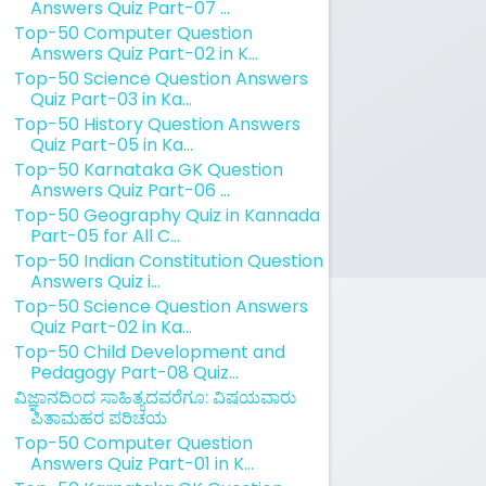
Answers Quiz Part-07 ...
Top-50 Computer Question
Answers Quiz Part-02 in K...
Top-50 Science Question Answers
Quiz Part-03 in Ka...
Top-50 History Question Answers
Quiz Part-05 in Ka...
Top-50 Karnataka GK Question
Answers Quiz Part-06 ...
Top-50 Geography Quiz in Kannada
Part-05 for All C...
Top-50 Indian Constitution Question
Answers Quiz i...
Top-50 Science Question Answers
Quiz Part-02 in Ka...
Top-50 Child Development and
Pedagogy Part-08 Quiz...
ವಿಜ್ಞಾನದಿಂದ ಸಾಹಿತ್ಯದವರೆಗೂ: ವಿಷಯವಾರು
ಪಿತಾಮಹರ ಪರಿಚಯ
Top-50 Computer Question
Answers Quiz Part-01 in K...