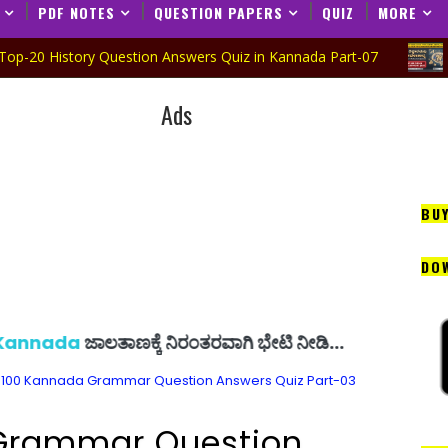
PDF NOTES
QUESTION PAPERS
QUIZ
MORE
tory Question Answers Quiz in Kannada Part-07
CDP QUIZ 
Ads
BU
DO
ಲತಾಣಕ್ಕೆ ನಿರಂತರವಾಗಿ ಭೇಟಿ ನೀಡಿ...
100 Kannada Grammar Question Answers Quiz Part-03
Grammar Question