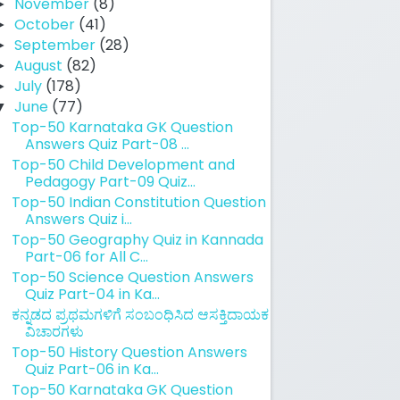
November
(8)
►
October
(41)
►
September
(28)
►
August
(82)
►
July
(178)
►
June
(77)
▼
Top-50 Karnataka GK Question
Answers Quiz Part-08 ...
Top-50 Child Development and
Pedagogy Part-09 Quiz...
Top-50 Indian Constitution Question
Answers Quiz i...
Top-50 Geography Quiz in Kannada
Part-06 for All C...
Top-50 Science Question Answers
Quiz Part-04 in Ka...
ಕನ್ನಡದ ಪ್ರಥಮಗಳಿಗೆ ಸಂಬಂಧಿಸಿದ ಆಸಕ್ತಿದಾಯಕ
ವಿಚಾರಗಳು
Top-50 History Question Answers
Quiz Part-06 in Ka...
Top-50 Karnataka GK Question