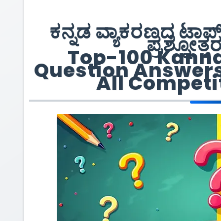
ಕನ್ನಡ ವ್ಯಾಕರಣದ ಟಾ
ಪ್ರಶ್ನೋತ್ತ
Top-100 Kann
Question Answers 
All Competi