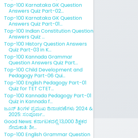
Top-100 Karnataka GK Question
Answers Quiz Part-02...
Top-100 Karnataka GK Question
Answers Quiz Part-01...
Top-100 Indian Constitution Question
Answers Quiz ...
Top-100 History Question Answers
Quiz Part-03 in K...
Top-100 Kannada Grammar
Question Answers Quiz Part...
Top-100 Child Development and
Pedagogy Part-06 Qui...
Top-100 English Pedagogy Part-01
Quiz for TET CTET...
Top-100 Kannada Pedagogy Part-01
Quiz in Kannada f...
ಜೂನ್ ತಿಂಗಳ ಪ್ರಮುಖ ದಿನಾಚರಣೆಗಳು 2024 &
2025: ಸಂಪೂರ್ಣ...
Good News: ಕರ್ನಾಟಕದಲ್ಲಿ 13,000 ಶಿಕ್ಷಕರ
ನೇಮಕಾತಿ: ಶೀ...
Top-100 English Grammar Question