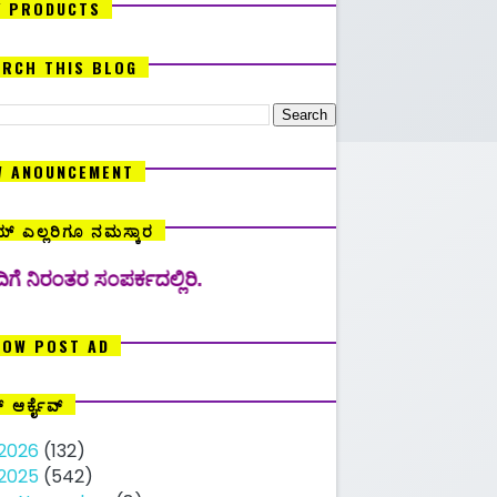
Y PRODUCTS
ARCH THIS BLOG
W ANOUNCEMENT
್ ಎಲ್ಲರಿಗೂ ನಮಸ್ಕಾರ
ಪರ್ಕದಲ್ಲಿರಿ.
LOW POST AD
ಗ್ ಆರ್ಕೈವ್
2026
(132)
2025
(542)