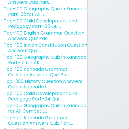
Answers Quiz Part...
Top-100 Geography Quiz in Kannada
Part-02 for All ...
Top-100 Child Development and
Pedagogy Part-05 Qui...
Top-100 English Grammar Question
Answers Quiz Par...
Top-100 Indian Constitution Question
Answers Quiz ...
Top-100 Geography Quiz in Kannada
Part-01 for All ...
Top-100 Kannada Grammar
Question Answers Quiz Part...
Top-300 History Question Answers
Quiz in Kannada f...
Top-100 Child Development and
Pedagogy Part-04 Qui...
Top-100 Geography Quiz in Kannada
for All Competit...
Top-100 Kannada Grammar
Question Answers Quiz Part...