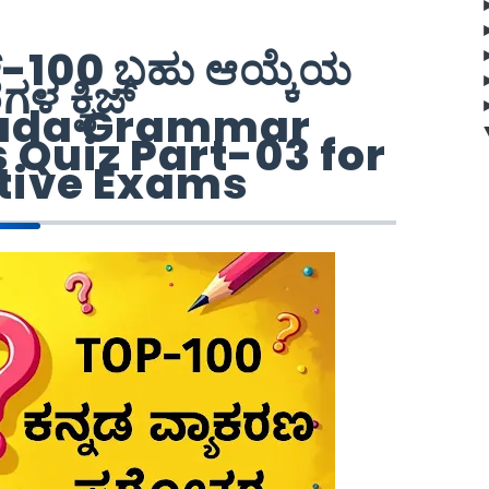
ಪ್-100 ಬಹು ಆಯ್ಕೆಯ
ರಗಳ ಕ್ವಿಜ್
ada Grammar
Quiz Part-03 for
tive Exams