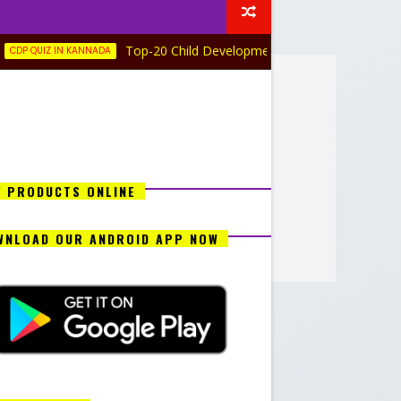
Top-20 Child Development and Pedagogy Quiz in Kannada
IN KANNADA
Y PRODUCTS ONLINE
WNLOAD OUR ANDROID APP NOW