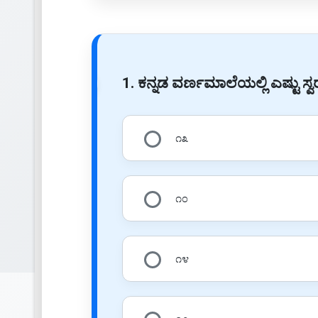
1. ಕನ್ನಡ ವರ್ಣಮಾಲೆಯಲ್ಲಿ ಎಷ್ಟು ಸ್
೧೩
೧೦
೧೪