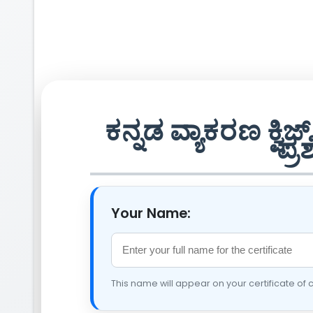
ಕನ್ನಡ ವ್ಯಾಕರಣ ಕ್
ಪ್ರ
Your Name:
This name will appear on your certificate of