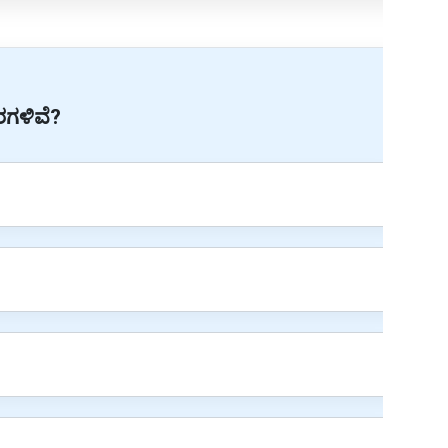
ವರಗಳಿವೆ?