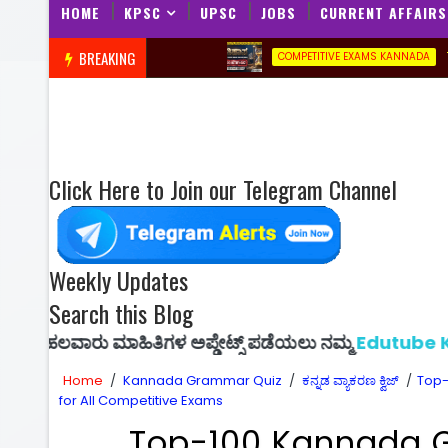
HOME
KPSC
UPSC
JOBS
CURRENT AFFAIRS
BREAKING
Top-20 His
COMPETITIVE EXAMS KANNADA
Click Here to Join our Telegram Channel
Weekly Updates
Search this Blog
 ಮಾಹಿತಿಗಳ ಅಪ್ಡೇಟ್ಸ್ ಪಡೆಯಲು ನಮ್ಮ
Edutube Kannada
ಜಾ
Home
/
Kannada Grammar Quiz
/
ಕನ್ನಡ ವ್ಯಾಕರಣ ಕ್ವಿಜ್
/
Top-
for All Competitive Exams
Top-100 Kannada 