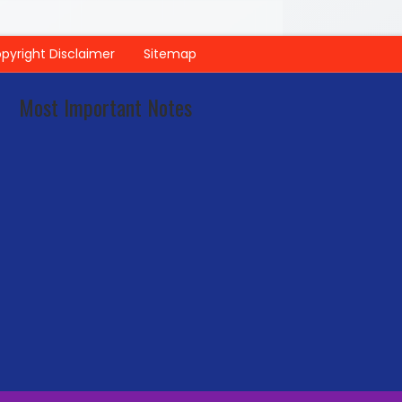
pyright Disclaimer
Sitemap
Most Important Notes