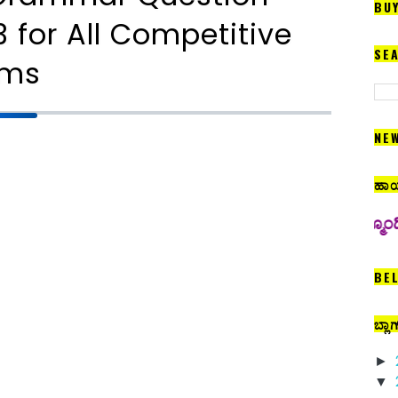
BU
 for All Competitive
SE
ams
NE
ಹಾಯ
 ಇಲ್ಲಿ ಅಪ್‍ಲೋಡ್ ಮಾಡಲಾಗುತ್ತದೆ. ಆದ್ದರಿಂದ ನಮ್ಮೊಂದಿಗೆ ನಿರಂತರ ಸಂ
BE
ಬ್ಲಾ
►
▼