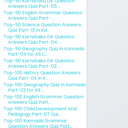
Top-50 Karnataka GK Question
Answers Quiz Part-05 ...
Top-50 English Grammar Question
Answers Quiz Part-...
Top-50 Science Question Answers
Quiz Part-01 in Ka...
Top-50 Karnataka GK Question
Answers Quiz Part-04 ...
Top-50 Geography Quiz in Kannada
Part-04 for All C...
Top-50 Karnataka GK Question
Answers Quiz Part-03 ...
Top-100 History Question Answers
Quiz Part-04 in K...
Top-100 Geography Quiz in Kannada
Part-03 for All ...
Top-100 English Grammar Question
Answers Quiz Part...
Top-100 Child Development and
Pedagogy Part-07 Qui...
Top-100 Kannada Grammar
Question Answers Quiz Part...