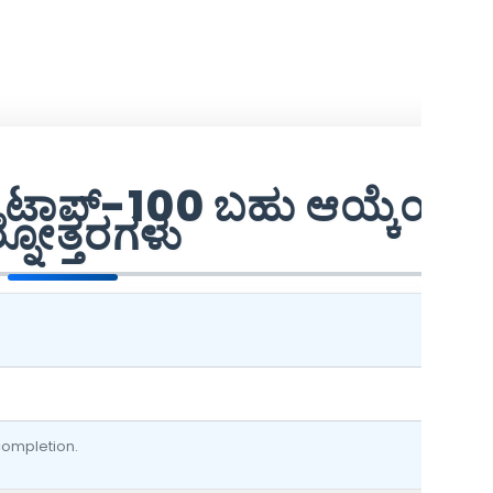
ವಿಜ್ ಟಾಪ್-100 ಬಹು ಆಯ್ಕೆಯ
ಶ್ನೋತ್ತರಗಳು
 completion.