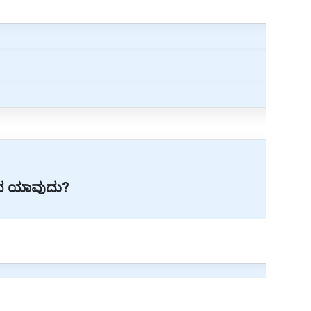
ೂಪ ಯಾವುದು?