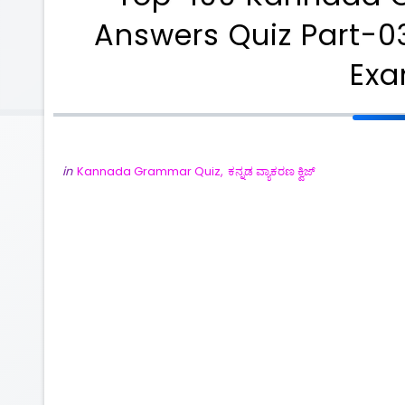
Answers Quiz Part-03
Ex
in
Kannada Grammar Quiz
,
ಕನ್ನಡ ವ್ಯಾಕರಣ ಕ್ವಿಜ್
ಪರ್ಧಾಕಾಂಕ್ಷಿಗಳಿಗೆ ಉಪಯುಕ್ತವಾಗುವಂತಹ ಹಲವಾರು
PDF Notes
ದಿನನಿತ್ಯ