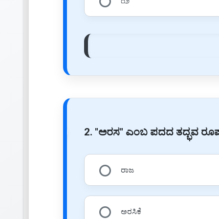
೧೨
2. "ಅರಸ" ಎಂಬ ಪದದ ತದ್ಭವ ರ
ರಾಜ
ಅರಸಿಕೆ