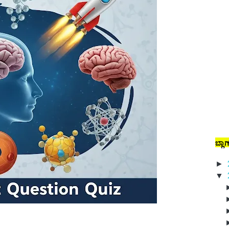
ಬ್ಲಾ
►
▼