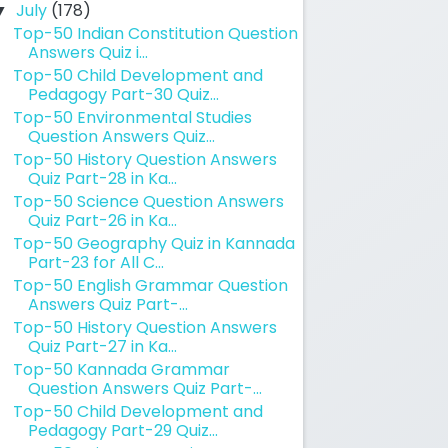
July
(178)
▼
Top-50 Indian Constitution Question
Answers Quiz i...
Top-50 Child Development and
Pedagogy Part-30 Quiz...
Top-50 Environmental Studies
Question Answers Quiz...
Top-50 History Question Answers
Quiz Part-28 in Ka...
Top-50 Science Question Answers
Quiz Part-26 in Ka...
Top-50 Geography Quiz in Kannada
Part-23 for All C...
Top-50 English Grammar Question
Answers Quiz Part-...
Top-50 History Question Answers
Quiz Part-27 in Ka...
Top-50 Kannada Grammar
Question Answers Quiz Part-...
Top-50 Child Development and
Pedagogy Part-29 Quiz...