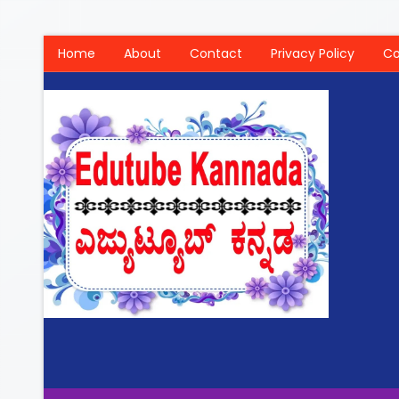
Home
About
Contact
Privacy Policy
Co