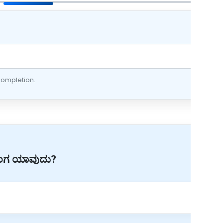
 completion.
 ಅಂಗ ಯಾವುದು?