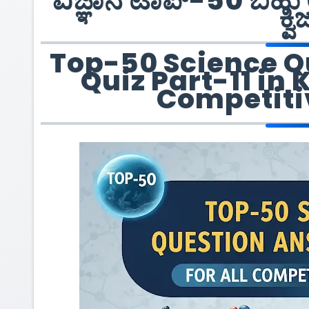
ವಿಜ್ಞಾನ ಟಾಪ್-50 ಬಹು 
ಕ್ವಿ
Top-50 Science Q
Quiz Part-11 in 
Competiti