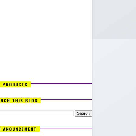
Y PRODUCTS
ARCH THIS BLOG
W ANOUNCEMENT