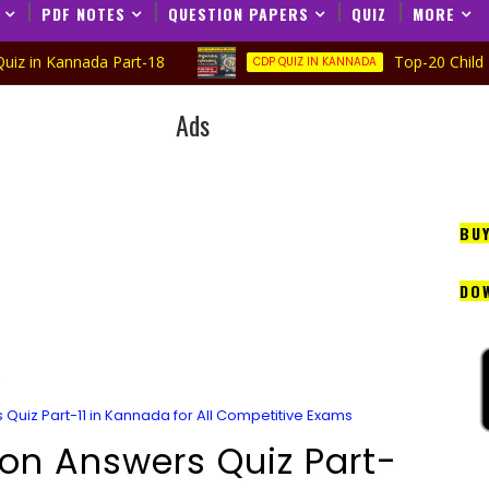
PDF NOTES
QUESTION PAPERS
QUIZ
MORE
nada Part-18
Top-20 Child Developme
CDP QUIZ IN KANNADA
Ads
BU
DO
Quiz Part-11 in Kannada for All Competitive Exams
on Answers Quiz Part-