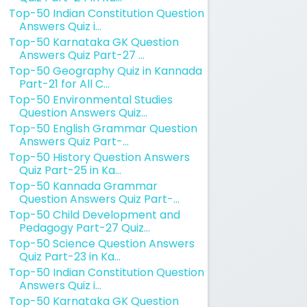
Top-50 Indian Constitution Question
Answers Quiz i...
Top-50 Karnataka GK Question
Answers Quiz Part-27 ...
Top-50 Geography Quiz in Kannada
Part-21 for All C...
Top-50 Environmental Studies
Question Answers Quiz...
Top-50 English Grammar Question
Answers Quiz Part-...
Top-50 History Question Answers
Quiz Part-25 in Ka...
Top-50 Kannada Grammar
Question Answers Quiz Part-...
Top-50 Child Development and
Pedagogy Part-27 Quiz...
Top-50 Science Question Answers
Quiz Part-23 in Ka...
Top-50 Indian Constitution Question
Answers Quiz i...
Top-50 Karnataka GK Question