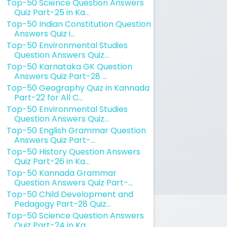
Top-50 Science Question Answers
Quiz Part-25 in Ka...
Top-50 Indian Constitution Question
Answers Quiz i...
Top-50 Environmental Studies
Question Answers Quiz...
Top-50 Karnataka GK Question
Answers Quiz Part-28 ...
Top-50 Geography Quiz in Kannada
Part-22 for All C...
Top-50 Environmental Studies
Question Answers Quiz...
Top-50 English Grammar Question
Answers Quiz Part-...
Top-50 History Question Answers
Quiz Part-26 in Ka...
Top-50 Kannada Grammar
Question Answers Quiz Part-...
Top-50 Child Development and
Pedagogy Part-28 Quiz...
Top-50 Science Question Answers
Quiz Part-24 in Ka...