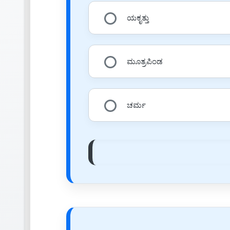
ಯಕೃತ್ತು
ಮೂತ್ರಪಿಂಡ
ಚರ್ಮ