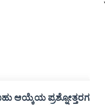
ಹು ಆಯ್ಕೆಯ ಪ್ರಶ್ನೋತ್ತರಗಳು