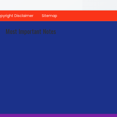
pyright Disclaimer
Sitemap
Most Important Notes