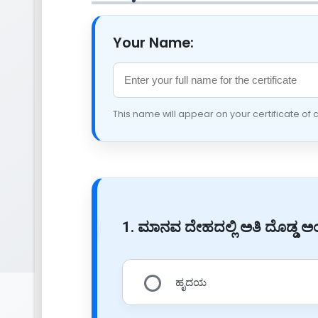
Your Name:
This name will appear on your certificate of
1. ಮಾನವ ದೇಹದಲ್ಲಿ ಅತಿ ದೊಡ್ಡ
ಹೃದಯ