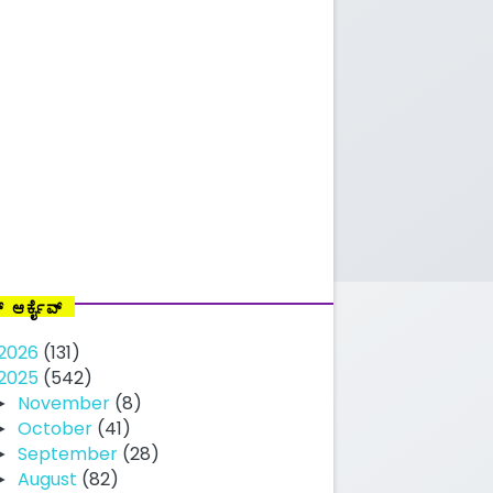
ಗ್ ಆರ್ಕೈವ್
2026
(131)
2025
(542)
November
(8)
►
October
(41)
►
September
(28)
►
August
(82)
►