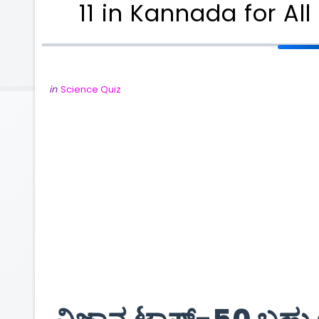
11 in Kannada for A
in
Science Quiz