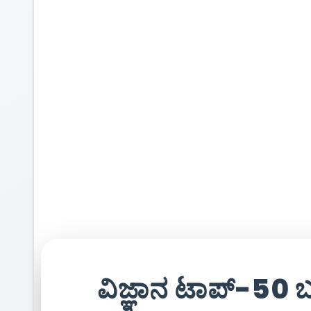
ವಿಜ್ಞಾನ ಟಾಪ್-50 ಬ