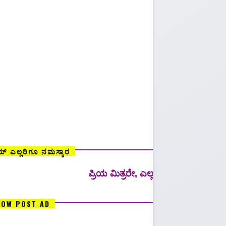
್ ಎಲ್ಲರಿಗೂ ನಮಸ್ಕಾರ
ಪ್ರಿಯ ಮಿತ್ರರೇ, ಎಲ್ಲ ರೀತಿಯ ಸ್ಪರ್ಧಾತ್ಮಕ ಪರೀಕ್ಷೆಗಳಿಗ
LOW POST AD