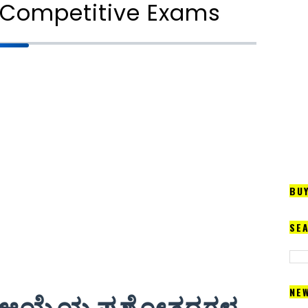
ll Competitive Exams
BU
SE
NE