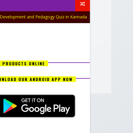
nt and Pedagogy Quiz in Kannada Part-17
GEOGRAPHY QUIZ
Y PRODUCTS ONLINE
WNLOAD OUR ANDROID APP NOW