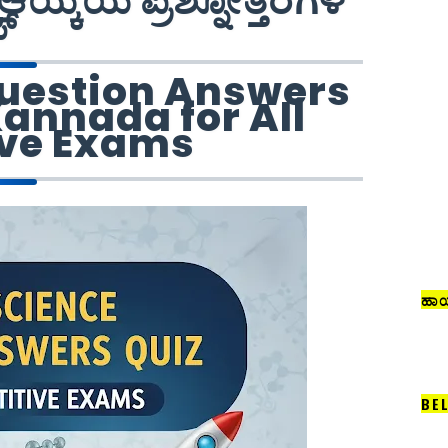
ಆಯ್ಕೆಯ ಪ್ರಶ್ನೋತ್ತರಗಳ
ಜ್
uestion Answers
Kannada for All
ve Exams
ಹಾಯ
BE