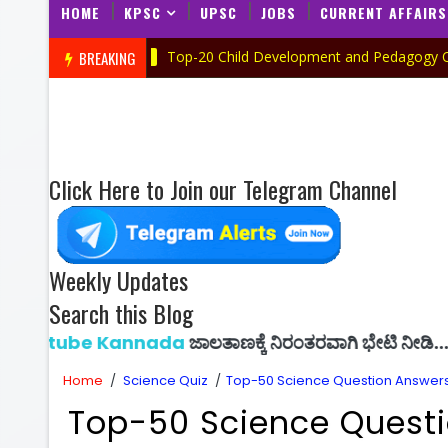
HOME
KPSC
UPSC
JOBS
CURRENT AFFAIRS
BREAKING
Top-20 Child Development and Pedagogy Quiz in Kan
UIZ IN KANNADA
Click Here to Join our Telegram Channel
Weekly Updates
Search this Blog
 Kannada
ಜಾಲತಾಣಕ್ಕೆ ನಿರಂತರವಾಗಿ ಭೇಟಿ ನೀಡಿ...
Home
/
Science Quiz
/
Top-50 Science Question Answers 
Top-50 Science Questi